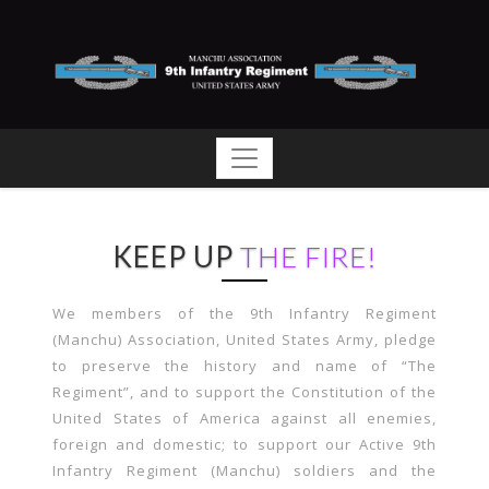
KEEP UP
THE FIRE!
We members of the 9th Infantry Regiment
(Manchu) Association, United States Army, pledge
to preserve the history and name of “The
Regiment”, and to support the Constitution of the
United States of America against all enemies,
foreign and domestic; to support our Active 9th
Infantry Regiment (Manchu) soldiers and the