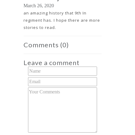
March 26, 2020
an amazing history that 9th In
regiment has. I hope there are more
stories to read.
Comments
(0)
Leave a comment