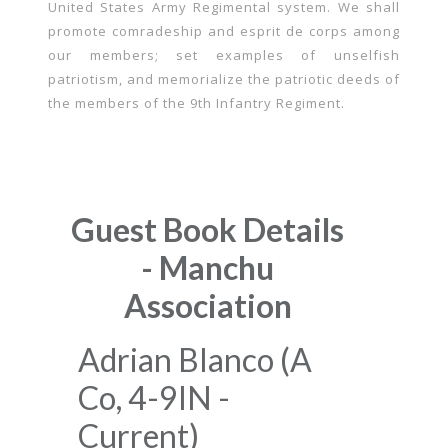
United States Army Regimental system. We shall
promote comradeship and esprit de corps among
our members; set examples of unselfish
patriotism, and memorialize the patriotic deeds of
the members of the 9th Infantry Regiment.
Guest Book Details
- Manchu
Association
Adrian Blanco (A
Co, 4-9IN -
Current)