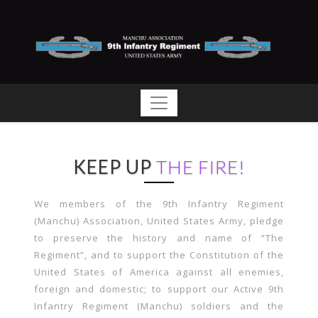
KEEP UP
THE FIRE!
We members of the 9th Infantry Regiment
(Manchu) Association, United States Army, pledge
to preserve the history and name of “The
Regiment”, and to support the Constitution of the
United States of America against all enemies,
foreign and domestic; to support our Active 9th
Infantry Regiment (Manchu) soldiers and the