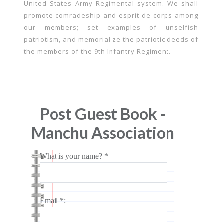
United States Army Regimental system. We shall
promote comradeship and esprit de corps among
our members; set examples of unselfish
patriotism, and memorialize the patriotic deeds of
the members of the 9th Infantry Regiment.
Post Guest Book -
Manchu Association
What is your name? *
Email *: