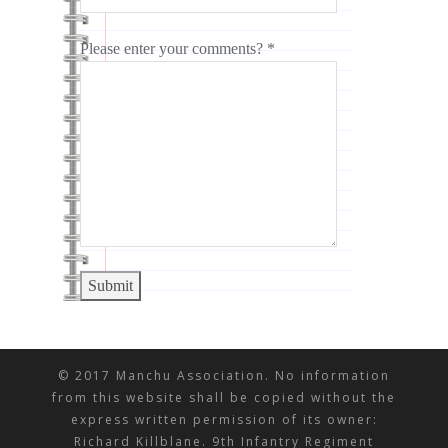
Please enter your comments? *
Submit
© 2017 Manchu Association. No information
from this website shall be copied without the
express written permission of its owner:
Richard Killblane. 9th Infantry Regiment