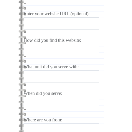
Enter your website URL (optional):
How did you find this website:
What unit did you serve with:
When did you serve:
Where are you from: